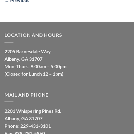
←
Previous
LOCATION AND HOURS
2205 Barnesdale Way
Albany, GA 31707
Mon-Thurs: 9:00am – 5:00pm
(Closed for Lunch 12 – 1pm)
MAIL AND PHONE
2201 Whispering Pines Rd.
Albany, GA 31707
Phone: 229-431-3101
Fax: 888-791-5860