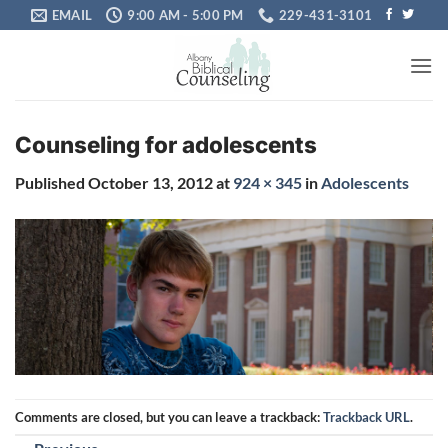
Skip
EMAIL
9:00 AM - 5:00 PM
229-431-3101
to
content
Counseling for adolescents
Published
October 13, 2012
at
924 × 345
in
Adolescents
Comments are closed, but you can leave a trackback:
Trackback URL
.