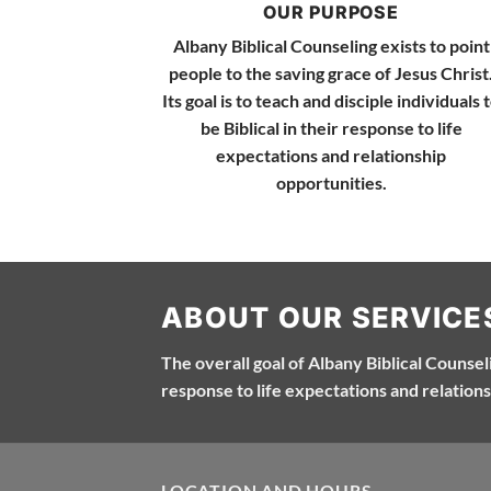
OUR PURPOSE
Albany Biblical Counseling exists to point
people to the saving grace of Jesus Christ
Its goal is to teach and disciple individuals 
be Biblical in their response to life
expectations and relationship
opportunities.
ABOUT OUR SERVICE
The overall goal of Albany Biblical Counselin
response to life expectations and relations
LOCATION AND HOURS