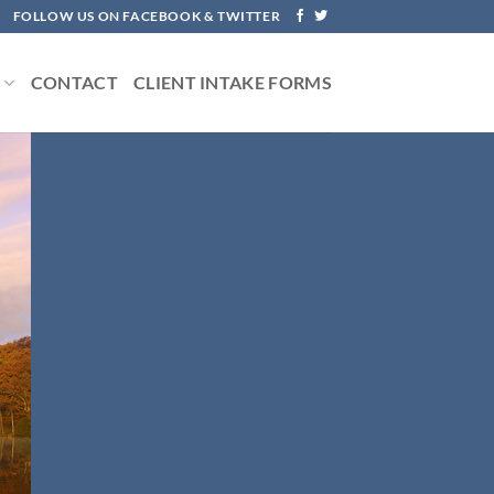
FOLLOW US ON FACEBOOK & TWITTER
S
CONTACT
CLIENT INTAKE FORMS