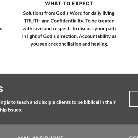
WHAT TO EXPECT
Solutions from God’s Word for daily living.
.
TRUTH and Confidentiality. To be treated
to
with love and respect. To discuss your path
in light of God’s direction. Accountability as
you seek reconciliation and healing.
S
g is to teach and disciple clients to be biblical in their
hip issues.
MAIL AND PHONE
CO