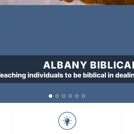
ALBANY BIBLICA
eaching individuals to be biblical in deali