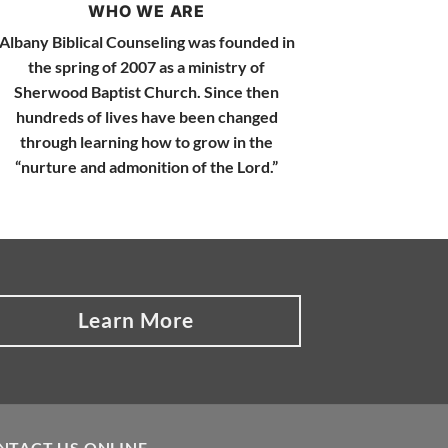
WHO WE ARE
Albany Biblical Counseling was founded in
the spring of 2007 as a ministry of
Sherwood Baptist Church. Since then
hundreds of lives have been changed
through learning how to grow in the
“nurture and admonition of the Lord.”
Learn More
NTACT US ONLINE