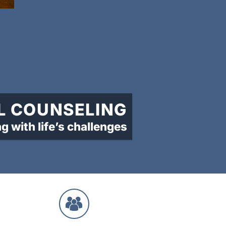
L COUNSELING
ng with life’s challenges