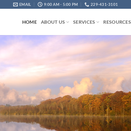
EMAIL
9:00 AM - 5:00 PM
229-431-3101
HOME
ABOUT US
SERVICES
RESOURCE