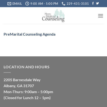
Skip
EMAIL
9:00 AM - 5:00 PM
229-431-3101
to
content
PreMarital Counseling Agenda
LOCATION AND HOURS
2205 Barnesdale Way
Albany, GA 31707
Mon-Thurs: 9:00am – 5:00pm
(Closed for Lunch 12 – 1pm)