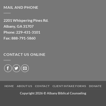
MAIL AND PHONE
2201 Whispering Pines Rd.
Albany, GA 31707
Phone: 229-431-3101
Fax: 888-791-5860
CONTACT US ONLINE
HOME
ABOUT US
CONTACT
CLIENT INTAKE FORMS
DONATE
Copyright 2026 ©
Albany Biblical Counseling